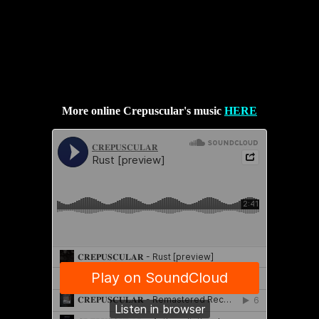
More online Crepuscular's music
HERE