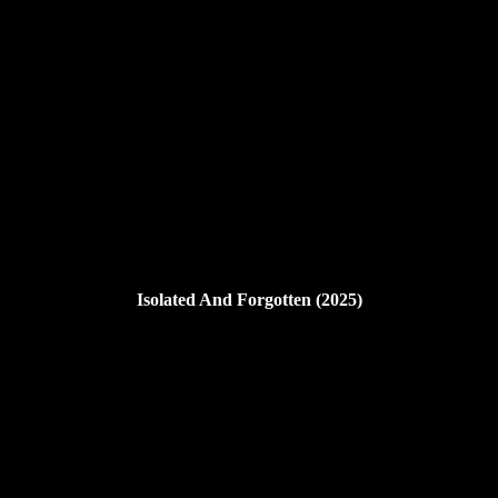
Isolated And Forgotten (2025)