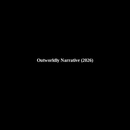
Outworldly Narrative (2026)