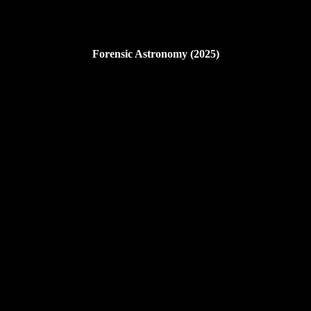
Forensic Astronomy (2025)