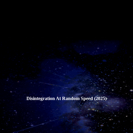
Disintegration At Random Speed (2025)