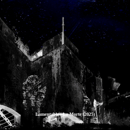
Lamentable - La Morte (2025)