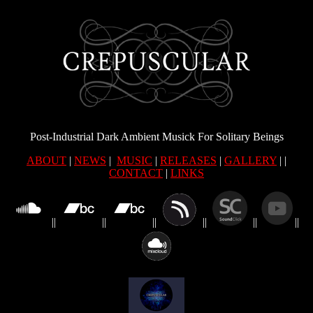
Post-Industrial Dark Ambient Musick For Solitary Beings
ABOUT
|
NEWS
|
MUSIC
|
RELEASES
|
GALLERY
| |
CONTACT
|
LINKS
||
||
||
||
||
||