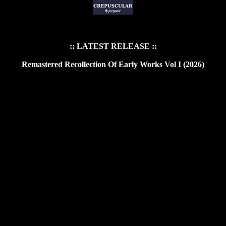
:: LATEST RELEASE ::
Remastered Recollection Of Early Works Vol I (2026)